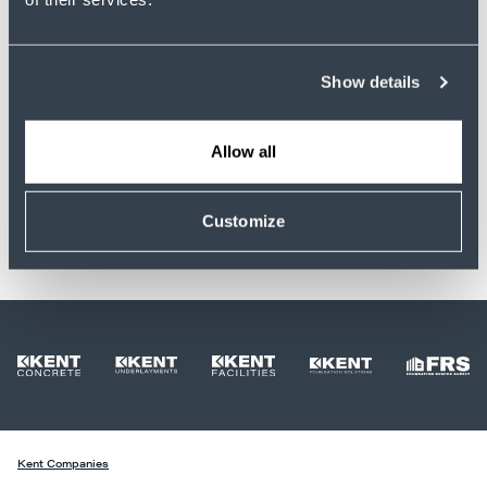
Sign In
Show details
Need help logging in? Contact Human
Resources.
Allow all
Customize
Kent Companies