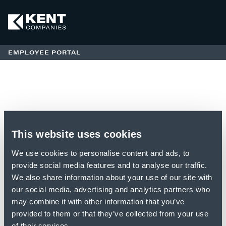
EMPLOYEE PORTAL
Login
This website uses cookies
EMPLOYEE PORTAL
We use cookies to personalise content and ads, to
provide social media features and to analyse our traffic.
Access Code:
We also share information about your use of our site with
our social media, advertising and analytics partners who
may combine it with other information that you’ve
provided to them or that they’ve collected from your use
of their services.